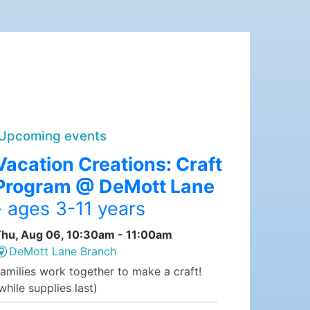
Upcoming events
Vacation Creations: Craft
Program @ DeMott Lane
- ages 3-11 years
hu, Aug 06, 10:30am - 11:00am
DeMott Lane Branch
amilies work together to make a craft!
while supplies last)