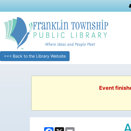
<<< Back to the Library Website
Event finish
A
Facebook
X
Email