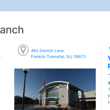
ranch
485 Demott Lane,
Franklin Township, NJ, 08873
T
F
(