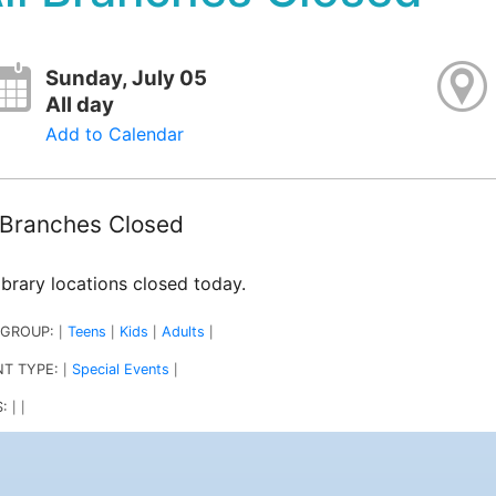
Sunday, July 05
All day
Add to Calendar
l Branches Closed
library locations closed today.
 GROUP:
Teens
Kids
Adults
|
|
|
|
NT TYPE:
Special Events
|
|
S:
|
|