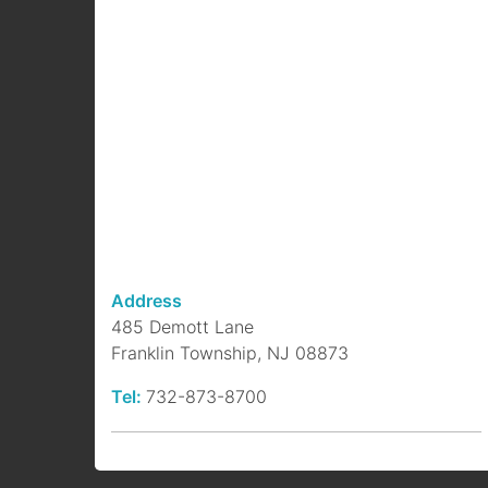
Address
485 Demott Lane
Franklin Township, NJ 08873
Tel:
732-873-8700