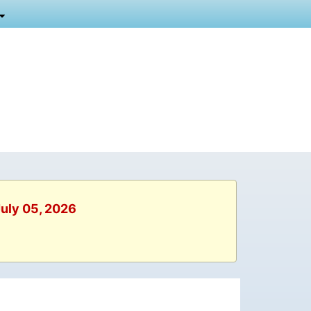
July 05, 2026