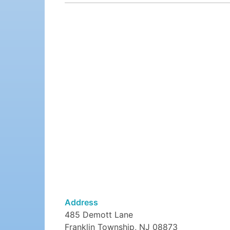
Address
485 Demott Lane
Franklin Township, NJ 08873