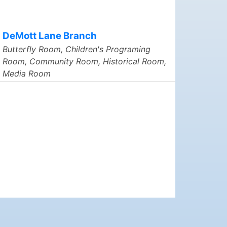
DeMott Lane Branch
Butterfly Room, Children's Programing
Room, Community Room, Historical Room,
Media Room