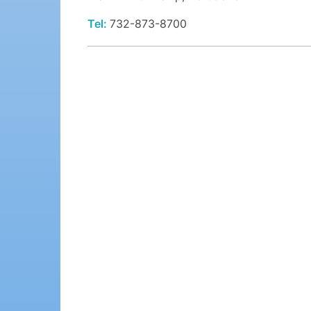
Tel:
732-873-8700