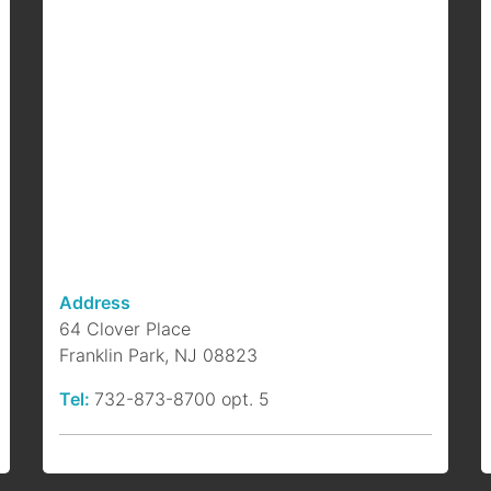
F
B
b
a
p
Address
64 Clover Place
Franklin Park, NJ 08823
Tel:
732-873-8700 opt. 5
S
P
b