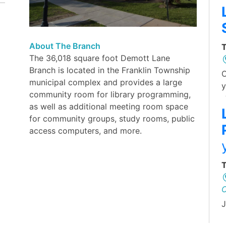
About The Branch
T
The 36,018 square foot Demott Lane
Branch is located in the Franklin Township
O
municipal complex and provides a large
y
community room for library programming,
as well as additional meeting room space
for community groups, study rooms, public
access computers, and more.
T
J
L