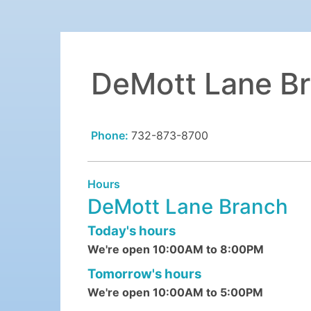
DeMott Lane B
Phone:
732-873-8700
Hours
DeMott Lane Branch
Today's hours
We're open 10:00AM to 8:00PM
Tomorrow's hours
We're open 10:00AM to 5:00PM