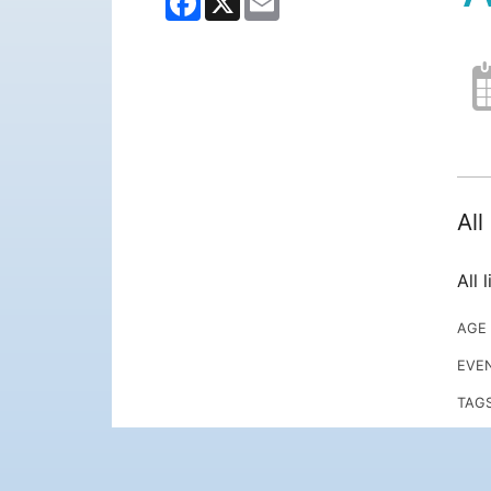
Al
All 
AGE
EVE
TAG