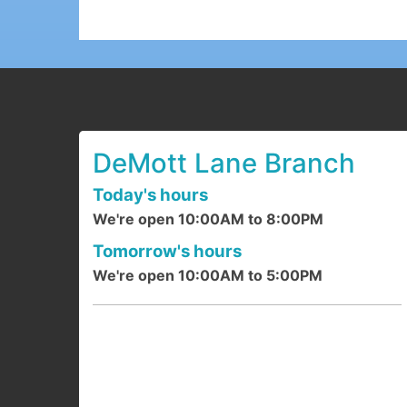
DeMott Lane Branch
Today's hours
We're open 10:00AM to 8:00PM
Tomorrow's hours
We're open 10:00AM to 5:00PM