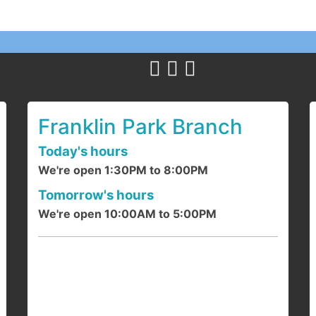
Y
c
1
a
Franklin Park Branch
Today's hours
We're open 1:30PM to 8:00PM
F
Tomorrow's hours
We're open 10:00AM to 5:00PM
J
d