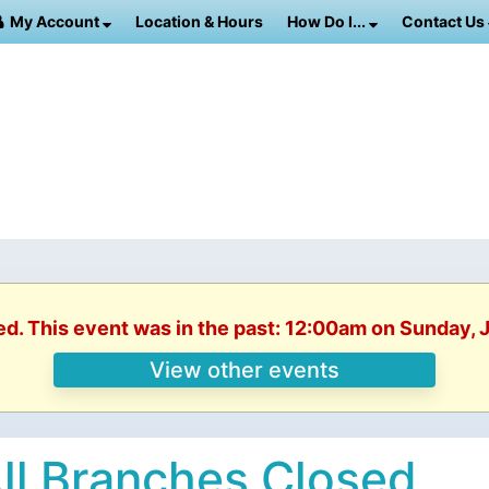
My Account
Location & Hours
How Do I...
Contact Us
ed. This event was in the past: 12:00am on Sunday, 
View other events
ll Branches Closed