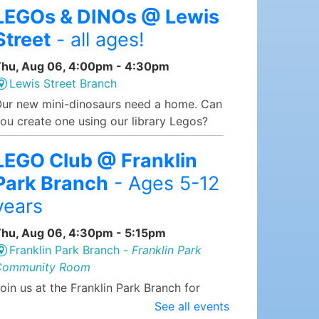
LEGOs & DINOs @ Lewis
Street
- all ages!
hu, Aug 06, 4:00pm - 4:30pm
Lewis Street Branch
ur new mini-dinosaurs need a home. Can
ou create one using our library Legos?
LEGO Club @ Franklin
Park Branch
- Ages 5-12
years
hu, Aug 06, 4:30pm - 5:15pm
Franklin Park Branch -
Franklin Park
Community Room
oin us at the Franklin Park Branch for
EGO Club, where we supply the LEGOs
See all events