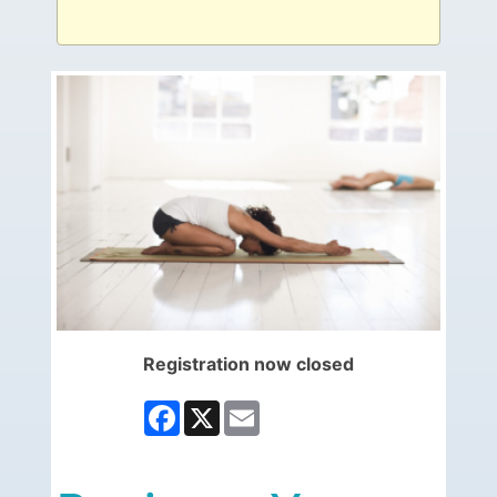
Registration now closed
Facebook
X
Email