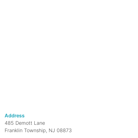
caregivers, develop language in this active
15-minute rhymes program which includes
a simple story!
Rhythm & Rhymes @ DeMott Lane
-
ages 0-4 years
Fri, Aug 07, 10:30am - 11:00am
DeMott Lane Branch
Join us for a fun program of singing,
dancing & rhyming... plus a great story!
Move, Breathe, Meditate @ Franklin
Park Branch
Fri, Aug 07, 11:00am - 12:00pm
Address
Franklin Park Branch -
Franklin Park
485 Demott Lane
Community Room
Franklin Township, NJ 08873
Begin your meditation journey here. The