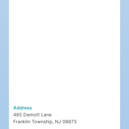
Address
485 Demott Lane
Franklin Township, NJ 08873