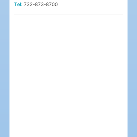
Tel:
732-873-8700