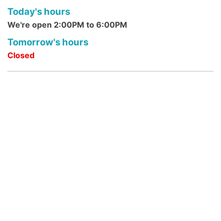
Today's hours
Mon, Aug 10, 10:30am - 12:00pm
We're open 2:00PM to 6:00PM
DeMott Lane Branch -
Community Room
Megabyte Mondays are the library's weekly
Tomorrow's hours
computer and technology classes.
Closed
Morning Rhymes @ Franklin Park
Branch
- Ages 0 - 4 Years
Mon, Aug 10, 10:30am - 10:45am
Franklin Park Branch -
Franklin Park
Community Room
Young children, accompanied by parents or
caregivers, develop language in this 15-
minute rhyme program which includes a
simple story.
Reading Buddies: STEAM MONDAY
@ DeMott Lane
- ages 6-12 years