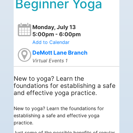
Beginner Yoga
Monday, July 13
5:00pm - 6:00pm
Add to Calendar
DeMott Lane Branch
Virtual Events 1
New to yoga? Learn the
foundations for establishing a safe
and effective yoga practice.
New to yoga? Learn the foundations for
establishing a safe and effective yoga
practice.
Just some of the possible benefits of regular