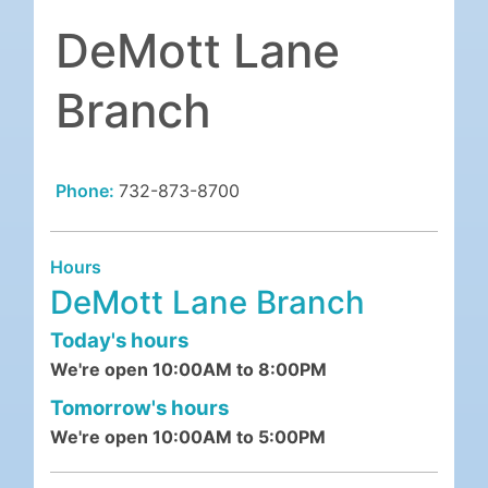
DeMott Lane
Branch
Phone:
732-873-8700
Hours
DeMott Lane Branch
Today's hours
We're open 10:00AM to 8:00PM
Tomorrow's hours
We're open 10:00AM to 5:00PM