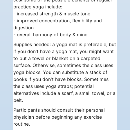
practice yoga include:
- increased strength & muscle tone
- improved concentration, flexibility and
digestion
- overall harmony of body & mind
Supplies needed: a yoga mat is preferable, but
if you don't have a yoga mat, you might want
to put a towel or blanket on a carpeted
surface. Otherwise, sometimes the class uses
yoga blocks. You can substitute a stack of
books if you don't have blocks. Sometimes
the class uses yoga straps; potential
alternatives include a scarf, a small towel, or a
belt.
Participants should consult their personal
physician before beginning any exercise
routine.