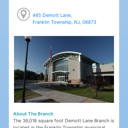
485 Demott Lane,
Franklin Township, NJ, 08873
About The Branch
The 36,018 square foot Demott Lane Branch is
located in the Franklin Township municipal