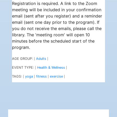
Registration is required. A link to the Zoom
meeting will be included in your confirmation
email (sent after you register) and a reminder
email (sent one day prior to the program). If
you do not receive the emails, please call the
library. The 'meeting room' will open 10
minutes before the scheduled start of the
program.
AGE GROUP:
Adults
|
|
EVENT TYPE:
Health & Wellness
|
|
TAGS:
yoga
fitness
exercise
|
|
|
|