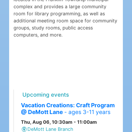
complex and provides a large community
room for library programming, as well as
additional meeting room space for community
groups, study rooms, public access
computers, and more.
Upcoming events
Vacation Creations: Craft Program
@ DeMott Lane
- ages 3-11 years
Thu, Aug 06, 10:30am - 11:00am
DeMott Lane Branch