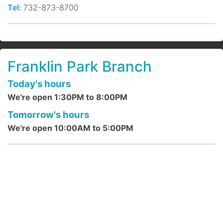
benefits of a regular meditation practice
Tel:
732-873-8700
are life-altering. The key is consistent
practice.
Register
Franklin Park Branch
Indoor Bird Watching @ DeMott
Today's hours
Lane
- ages 4 + up
We're open 1:30PM to 8:00PM
Sun, Aug 09, 2:00pm - 2:30pm
Tomorrow's hours
DeMott Lane Branch
We're open 10:00AM to 5:00PM
Pick up your bird identification sheets and
birding book. Then hunt around the
children's department to find each bird &
listen to their sounds.
Bitty Babies (Lapsit Rhymes) @
DeMott Lane
- ages newborn to 18
months