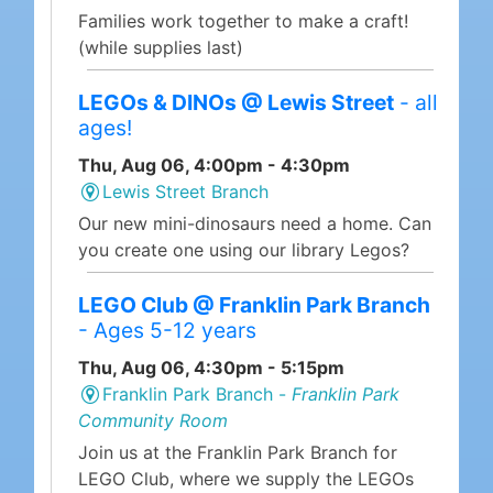
Families work together to make a craft!
(while supplies last)
LEGOs & DINOs @ Lewis Street
- all
ages!
Thu, Aug 06, 4:00pm - 4:30pm
Lewis Street Branch
Our new mini-dinosaurs need a home. Can
you create one using our library Legos?
LEGO Club @ Franklin Park Branch
- Ages 5-12 years
Thu, Aug 06, 4:30pm - 5:15pm
Franklin Park Branch -
Franklin Park
Community Room
Join us at the Franklin Park Branch for
LEGO Club, where we supply the LEGOs