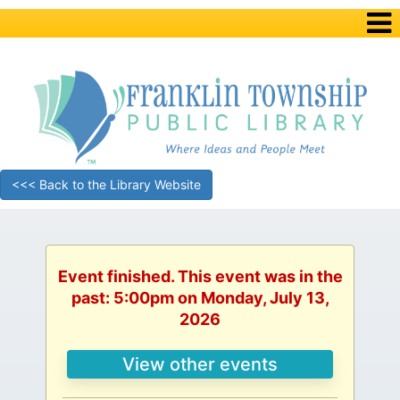
<<< Back to the Library Website
Event finished. This event was in the
past: 5:00pm on Monday, July 13,
2026
View other events