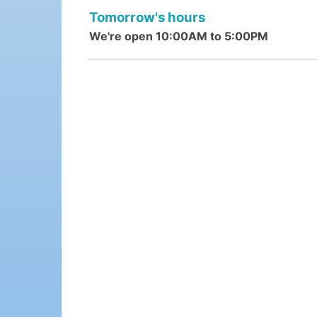
Tomorrow's hours
We're open 10:00AM to 5:00PM