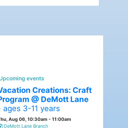
Upcoming events
Vacation Creations: Craft
Program @ DeMott Lane
- ages 3-11 years
hu, Aug 06, 10:30am - 11:00am
DeMott Lane Branch