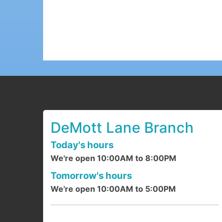
DeMott Lane Branch
Today's hours
We're open 10:00AM to 8:00PM
Tomorrow's hours
We're open 10:00AM to 5:00PM