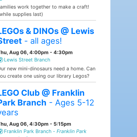
amilies work together to make a craft!
while supplies last)
LEGOs & DINOs @ Lewis
Street
- all ages!
hu, Aug 06, 4:00pm - 4:30pm
Lewis Street Branch
ur new mini-dinosaurs need a home. Can
ou create one using our library Legos?
LEGO Club @ Franklin
Park Branch
- Ages 5-12
years
hu, Aug 06, 4:30pm - 5:15pm
Franklin Park Branch -
Franklin Park