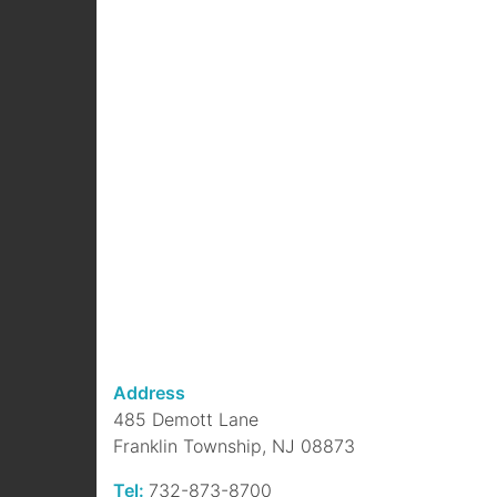
Address
485 Demott Lane
Franklin Township, NJ 08873
Tel:
732-873-8700