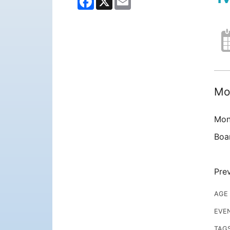
Mon
Mon
Boa
Prev
AGE
EVE
TAG