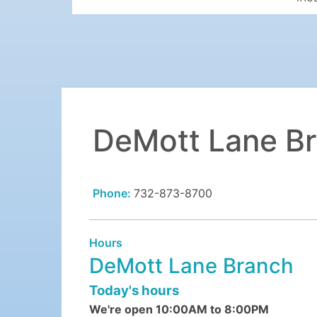
DeMott Lane B
Phone:
732-873-8700
Hours
DeMott Lane Branch
Today's hours
We're open 10:00AM to 8:00PM