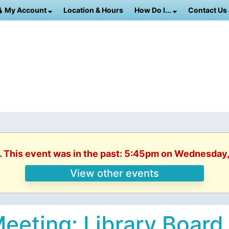
My Account
Location & Hours
How Do I...
Contact Us
. This event was in the past: 5:45pm on Wednesday
View other events
eeting: Library Board