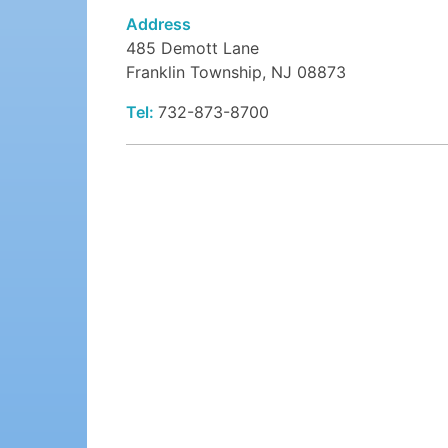
Address
485 Demott Lane
Franklin Township, NJ 08873
Tel:
732-873-8700