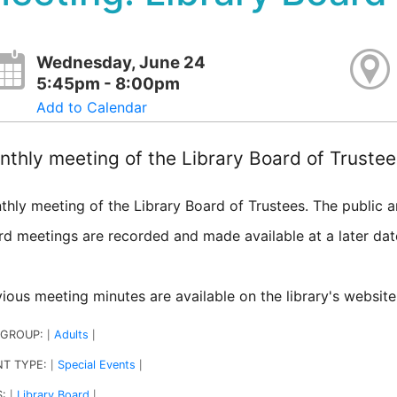
Wednesday, June 24
5:45pm - 8:00pm
Add to Calendar
thly meeting of the Library Board of Trustee
thly meeting of the Library Board of Trustees. The public 
rd meetings are recorded and made available at a later da
ious meeting minutes are available on the library's website
 GROUP:
Adults
|
|
NT TYPE:
Special Events
|
|
S:
Library Board
|
|