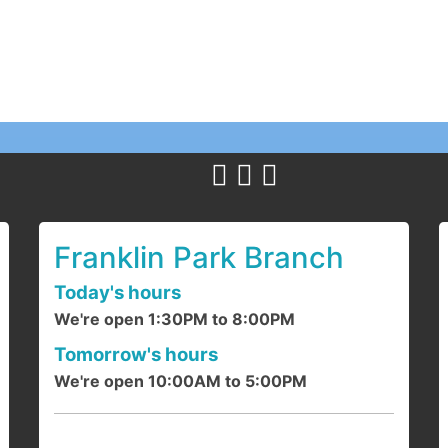
T
Y
c
1
a
Franklin Park Branch
Today's hours
We're open 1:30PM to 8:00PM
F
Tomorrow's hours
We're open 10:00AM to 5:00PM
J
d