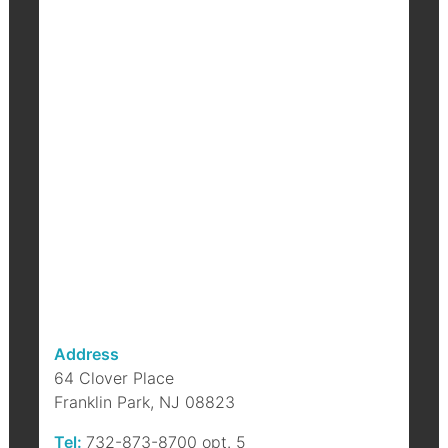
F
B
b
a
p
Address
64 Clover Place
Franklin Park, NJ 08823
Tel:
732-873-8700 opt. 5
S