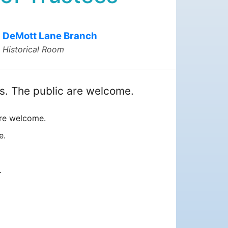
DeMott Lane Branch
Historical Room
s. The public are welcome.
are welcome.
te.
.