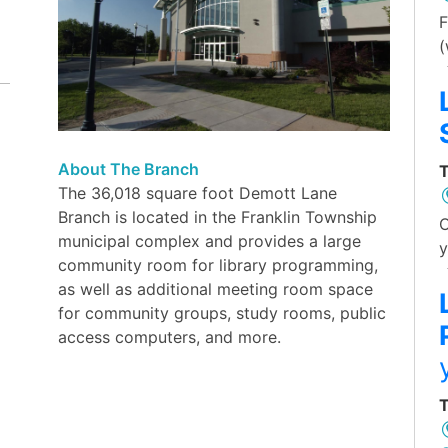
F
(
About The Branch
T
The 36,018 square foot Demott Lane
Branch is located in the Franklin Township
O
municipal complex and provides a large
y
community room for library programming,
as well as additional meeting room space
for community groups, study rooms, public
access computers, and more.
T