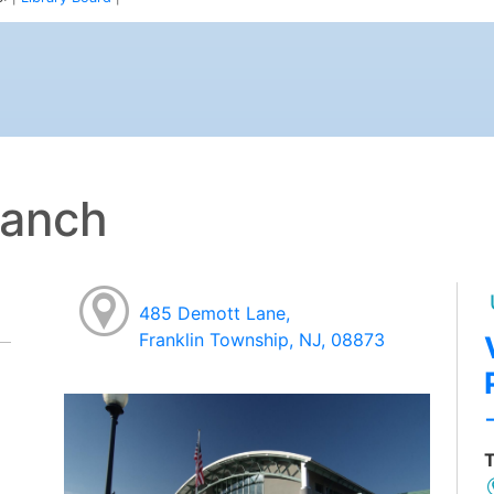
ranch
485 Demott Lane,
Franklin Township, NJ, 08873
T