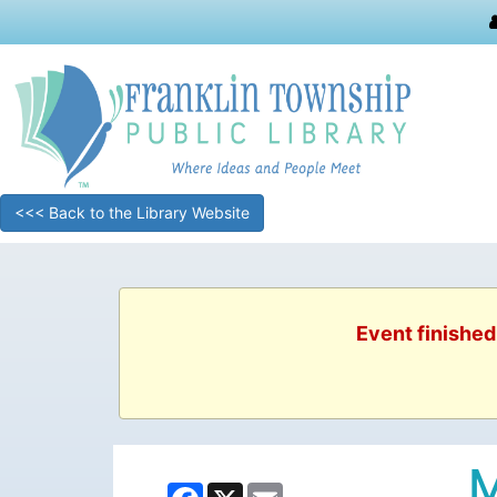
<<< Back to the Library Website
Event finished
M
Facebook
X
Email