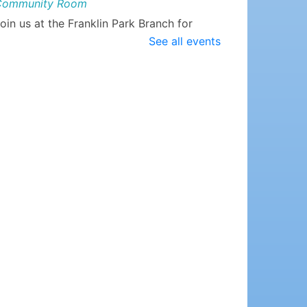
Community Room
oin us at the Franklin Park Branch for
EGO Club, where we supply the LEGOs
See all events
nd you supply the imagination!
Watermelon Sugar Lip
Scrub
- Teen Craft!
hu, Aug 06, 6:00pm - 7:00pm
DeMott Lane Branch -
Community Room
e'll have all the supplies you need to
ade some of these summer scented
crubs! Open to students ages 12-17.
lease register.
egistration is now closed
Night Rhymes @ DeMott
Lane
- ages newborn to