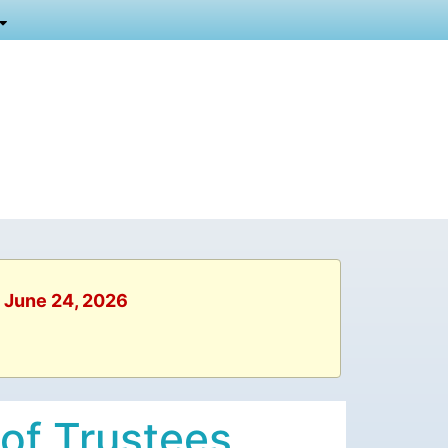
, June 24, 2026
 of Trustees