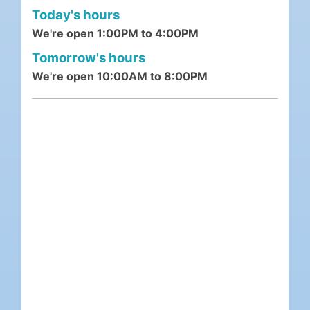
Today's hours
We're open 1:00PM to 4:00PM
Tomorrow's hours
We're open 10:00AM to 8:00PM