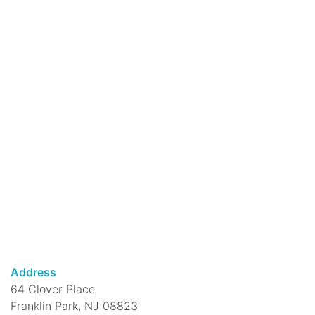
Mon, Aug 10, 5:00pm - 6:00pm
DeMott Lane Branch -
Virtual Events 1
New to yoga? Learn the foundations for
establishing a safe and effective yoga
practice.
Register
Drop-in Chess for Adults
Mon, Aug 10, 5:00pm - 7:30pm
DeMott Lane Branch -
Media Room
We provide the chess boards, all you need
is a desire to play!
Jewelry Class
Address
Mon, Aug 10, 5:30pm - 7:00pm
64 Clover Place
DeMott Lane Branch -
Community Room
Franklin Park, NJ 08823
Learn to work with jewelry making tools