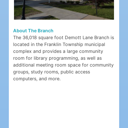
About The Branch
The 36,018 square foot Demott Lane Branch is
located in the Franklin Township municipal
complex and provides a large community
room for library programming, as well as
additional meeting room space for community
groups, study rooms, public access
computers, and more.