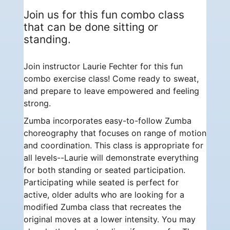
Join us for this fun combo class
that can be done sitting or
standing.
Join instructor Laurie Fechter for this fun
combo exercise class! Come ready to sweat,
and prepare to leave empowered and feeling
strong.
Zumba incorporates easy-to-follow Zumba
choreography that focuses on range of motion
and coordination. This class is appropriate for
all levels--Laurie will demonstrate everything
for both standing or seated participation.
Participating while seated is perfect for
active, older adults who are looking for a
modified Zumba class that recreates the
original moves at a lower intensity. You may