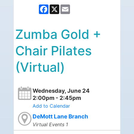
Facebook
X
Email
Zumba Gold +
Chair Pilates
(Virtual)
Wednesday, June 24
2:00pm - 2:45pm
Add to Calendar
DeMott Lane Branch
Virtual Events 1