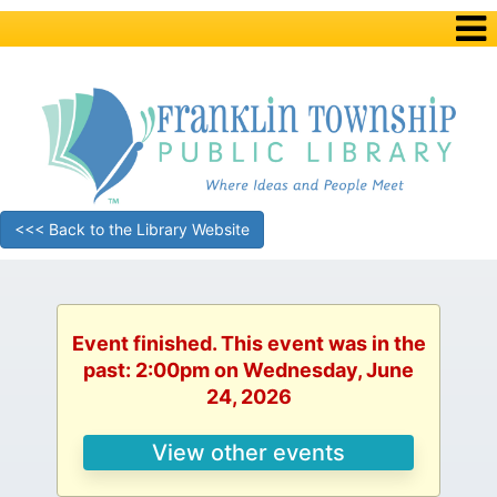
<<< Back to the Library Website
Event finished. This event was in the
past: 2:00pm on Wednesday, June
24, 2026
View other events