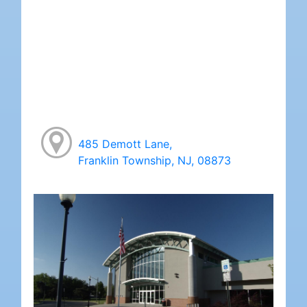
485 Demott Lane,
Franklin Township, NJ, 08873