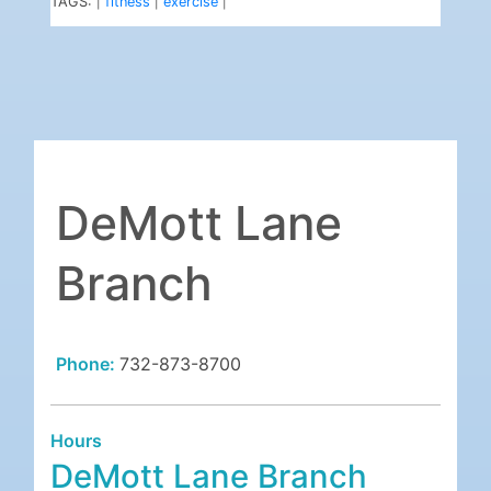
TAGS:
fitness
exercise
|
|
|
DeMott Lane
Branch
Phone:
732-873-8700
Hours
DeMott Lane Branch