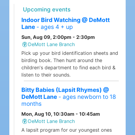
Upcoming events
Indoor Bird Watching @ DeMott
Lane
- ages 4 + up
Sun, Aug 09, 2:00pm - 2:30pm
DeMott Lane Branch
Pick up your bird identification sheets and
birding book. Then hunt around the
children's department to find each bird &
listen to their sounds.
Bitty Babies (Lapsit Rhymes) @
DeMott Lane
- ages newborn to 18
months
Mon, Aug 10, 10:30am - 10:45am
DeMott Lane Branch
A lapsit program for our youngest ones