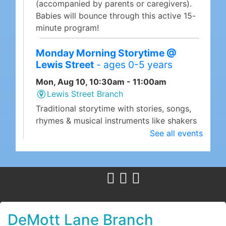
(accompanied by parents or caregivers).
Babies will bounce through this active 15-
minute program!
Monday Morning Storytime @
Lewis Street
- ages 0-5 years
Mon, Aug 10, 10:30am - 11:00am
Lewis Street Branch
Traditional storytime with stories, songs,
rhymes & musical instruments like shakers
& rhythm sticks!
See all events
Megabyte Mondays: Using Canva
for Graphic Design
- a computer
class
Mon, Aug 10, 10:30am - 12:00pm
DeMott Lane Branch -
Community Room
DeMott Lane Branch
Megabyte Mondays are the library's weekly