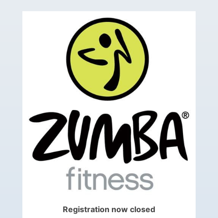
Registration now closed