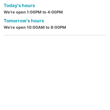
Today's hours
computer and technology classes.
We're open 1:00PM to 4:00PM
Morning Rhymes @ Franklin Park
Tomorrow's hours
Branch
- Ages 0 - 4 Years
We're open 10:00AM to 8:00PM
Mon, Aug 10, 10:30am - 10:45am
Franklin Park Branch -
Franklin Park
Community Room
Young children, accompanied by parents or
caregivers, develop language in this 15-
minute rhyme program which includes a
simple story.
Reading Buddies: STEAM MONDAY
@ DeMott Lane
- ages 6-12 years
Mon, Aug 10, 3:15pm - 3:30pm
DeMott Lane Branch
Join us for some quick 15-min STEAM