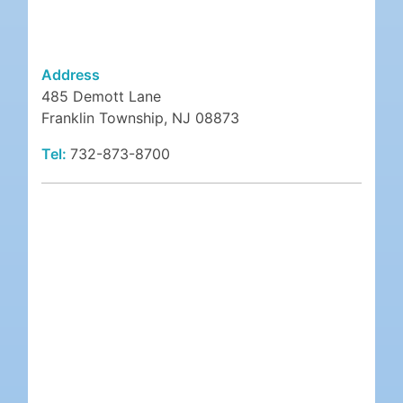
Address
485 Demott Lane
Franklin Township, NJ 08873
Tel:
732-873-8700