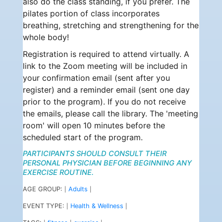
also do the class standing, if you prefer. The
pilates portion of class incorporates
breathing, stretching and strengthening for the
whole body!
Registration is required to attend virtually. A
link to the Zoom meeting will be included in
your confirmation email (sent after you
register) and a reminder email (sent one day
prior to the program). If you do not receive
the emails, please call the library. The 'meeting
room' will open 10 minutes before the
scheduled start of the program.
PARTICIPANTS SHOULD CONSULT THEIR
PERSONAL PHYSICIAN BEFORE BEGINNING ANY
EXERCISE ROUTINE.
AGE GROUP:
Adults
|
|
EVENT TYPE:
Health & Wellness
|
|