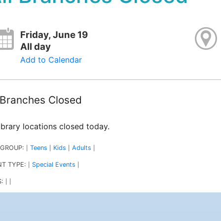
Friday, June 19
All day
Add to Calendar
l Branches Closed
library locations closed today.
 GROUP:
Teens
Kids
Adults
|
|
|
|
NT TYPE:
Special Events
|
|
S:
|
|