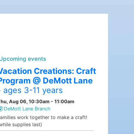
Upcoming events
Vacation Creations: Craft
Program @ DeMott Lane
- ages 3-11 years
hu, Aug 06, 10:30am - 11:00am
DeMott Lane Branch
amilies work together to make a craft!
while supplies last)