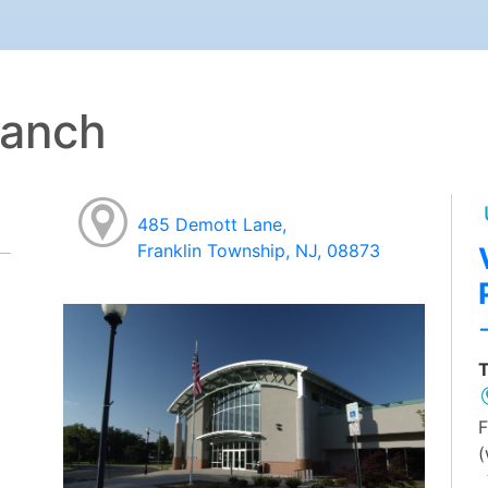
ranch
485 Demott Lane,
Franklin Township, NJ, 08873
T
F
(