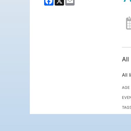
Al
All 
AGE
EVE
TAG