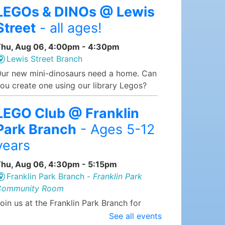
LEGOs & DINOs @ Lewis
Street
- all ages!
hu, Aug 06, 4:00pm - 4:30pm
Lewis Street Branch
ur new mini-dinosaurs need a home. Can
ou create one using our library Legos?
LEGO Club @ Franklin
Park Branch
- Ages 5-12
years
hu, Aug 06, 4:30pm - 5:15pm
Franklin Park Branch -
Franklin Park
Community Room
oin us at the Franklin Park Branch for
EGO Club, where we supply the LEGOs
See all events