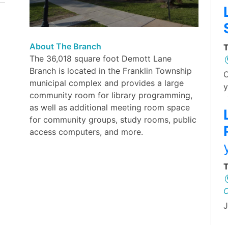
About The Branch
T
The 36,018 square foot Demott Lane
Branch is located in the Franklin Township
O
municipal complex and provides a large
y
community room for library programming,
as well as additional meeting room space
for community groups, study rooms, public
access computers, and more.
T
J
L