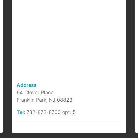
F
B
b
a
p
Address
64 Clover Place
Franklin Park, NJ 08823
Tel:
732-873-8700 opt. 5
S
P
b