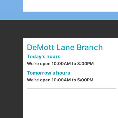
DeMott Lane Branch
Today's hours
We're open 10:00AM to 8:00PM
Tomorrow's hours
We're open 10:00AM to 5:00PM