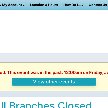
My Account
Location & Hours
How Do I...
Contact Us
ed. This event was in the past: 12:00am on Friday, 
View other events
ll Branches Closed