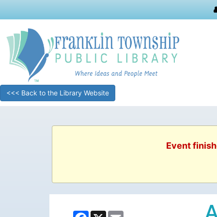
<<< Back to the Library Website
Event finish
A
Facebook
X
Email