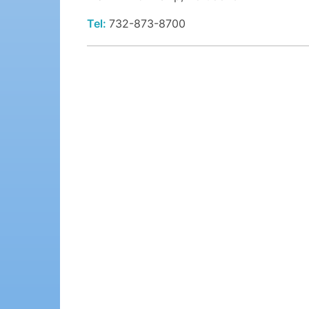
Tel:
732-873-8700