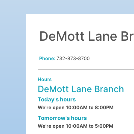
DeMott Lane B
Phone:
732-873-8700
Hours
DeMott Lane Branch
Today's hours
We're open 10:00AM to 8:00PM
Tomorrow's hours
We're open 10:00AM to 5:00PM