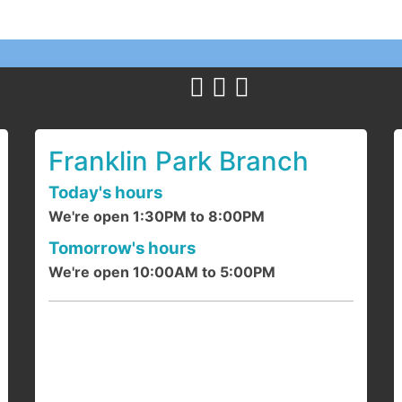
Y
c
1
a
Franklin Park Branch
Today's hours
We're open 1:30PM to 8:00PM
F
Tomorrow's hours
We're open 10:00AM to 5:00PM
J
d