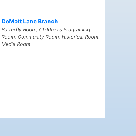
DeMott Lane Branch
Butterfly Room, Children's Programing
Room, Community Room, Historical Room,
Media Room