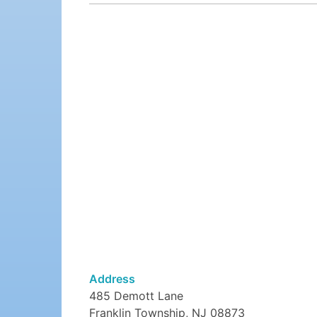
Address
485 Demott Lane
Franklin Township, NJ 08873