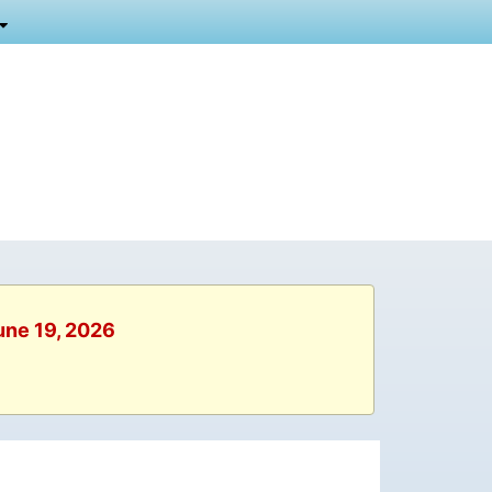
June 19, 2026