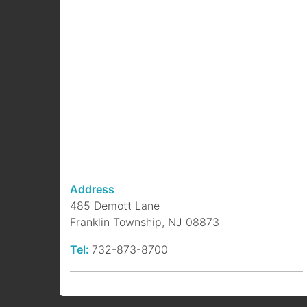
Address
485 Demott Lane
Franklin Township, NJ 08873
Tel:
732-873-8700