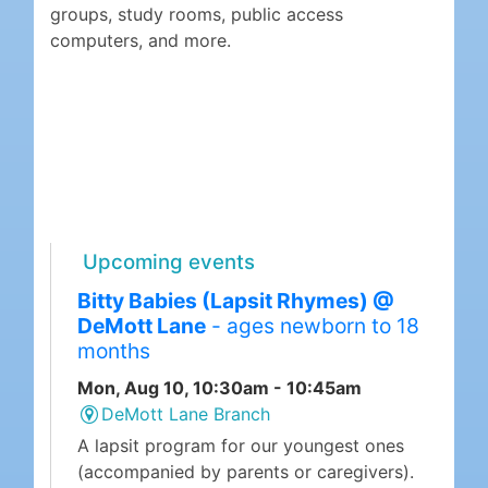
groups, study rooms, public access
computers, and more.
Upcoming events
Bitty Babies (Lapsit Rhymes) @
DeMott Lane
- ages newborn to 18
months
Mon, Aug 10, 10:30am - 10:45am
DeMott Lane Branch
A lapsit program for our youngest ones
(accompanied by parents or caregivers).