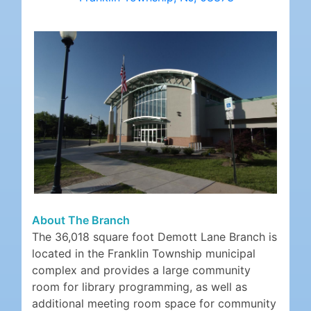
About The Branch
The 36,018 square foot Demott Lane Branch is
located in the Franklin Township municipal
complex and provides a large community
room for library programming, as well as
additional meeting room space for community