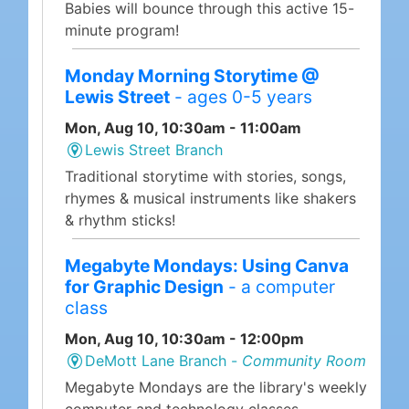
Babies will bounce through this active 15-
minute program!
Monday Morning Storytime @
Lewis Street
- ages 0-5 years
Mon, Aug 10, 10:30am - 11:00am
Lewis Street Branch
Traditional storytime with stories, songs,
rhymes & musical instruments like shakers
& rhythm sticks!
Megabyte Mondays: Using Canva
for Graphic Design
- a computer
class
Mon, Aug 10, 10:30am - 12:00pm
DeMott Lane Branch -
Community Room
Megabyte Mondays are the library's weekly