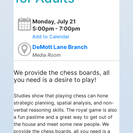
Monday, July 21
5:00pm - 7:00pm
Add to Calendar
DeMott Lane Branch
Media Room
We provide the chess boards, all
you need is a desire to play!
Studies show that playing chess can hone
strategic planning, spatial analysis, and non-
verbal reasoning skills. The royal game is also
a fun pastime and a great way to get out of
the house and meet some new people. We
provide the chess boards, all you need is a