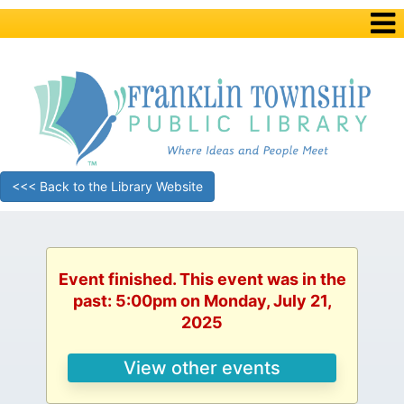
<<< Back to the Library Website
Event finished. This event was in the
past: 5:00pm on Monday, July 21,
2025
View other events