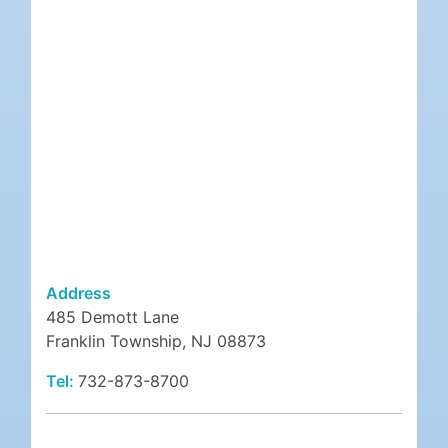
Address
485 Demott Lane
Franklin Township, NJ 08873
Tel:
732-873-8700