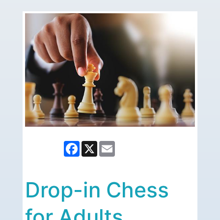
Facebook
X
Email
Drop-in Chess
for Adults