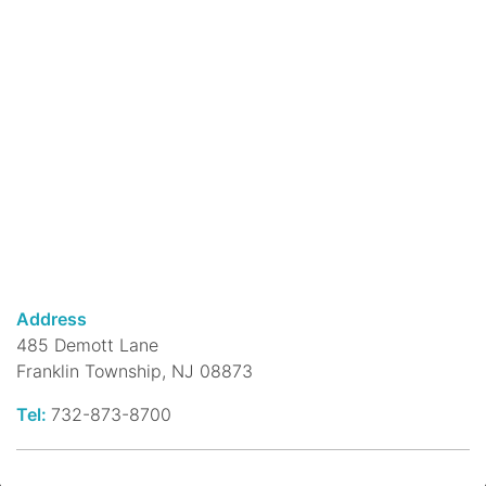
at 3:30 when teens read with kids! See all
weekly STEAM activities in the long
description.
Reading Buddies
- Kids Practice
Reading with Teen Volunteers!
Mon, Aug 10, 3:30pm - 4:30pm
DeMott Lane Branch -
Children's
Reading Room
Teen Volunteers will be on hand to help
your child practice reading aloud on a one-
Address
to-one basis. They will provide an
485 Demott Lane
encouraging, fun environment that will get
Franklin Township, NJ 08873
your child excited about reading!
Tel:
732-873-8700
Beginner Yoga
Mon, Aug 10, 5:00pm - 6:00pm