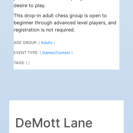
desire to play.
This drop-in adult chess group is open to
beginner through advanced level players, and
registration is not required.
AGE GROUP:
Adults
|
|
EVENT TYPE:
Games/Contest
|
|
TAGS:
|
|
DeMott Lane