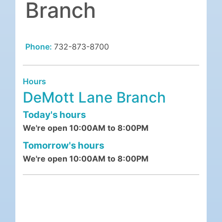
Branch
Phone:
732-873-8700
Hours
DeMott Lane Branch
Today's hours
We're open 10:00AM to 8:00PM
Tomorrow's hours
We're open 10:00AM to 8:00PM