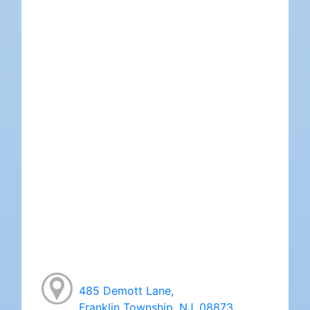
485 Demott Lane,
Franklin Township, NJ, 08873