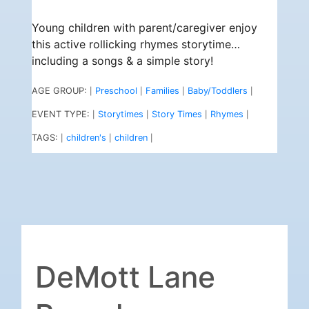
Young children with parent/caregiver enjoy
this active rollicking rhymes storytime…
including a songs & a simple story!
AGE GROUP:
Preschool
Families
Baby/Toddlers
|
|
|
|
EVENT TYPE:
Storytimes
Story Times
Rhymes
|
|
|
|
TAGS:
children's
children
|
|
|
DeMott Lane