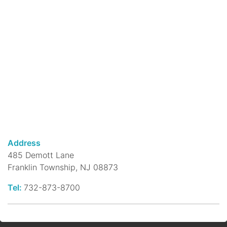
rhymes & musical instruments like shakers
& rhythm sticks!
Megabyte Mondays: Using Canva
for Graphic Design
- a computer
class
Mon, Aug 10, 10:30am - 12:00pm
DeMott Lane Branch -
Community Room
Megabyte Mondays are the library's weekly
computer and technology classes.
Address
Morning Rhymes @ Franklin Park
485 Demott Lane
Branch
- Ages 0 - 4 Years
Franklin Township, NJ 08873
Mon, Aug 10, 10:30am - 10:45am
Franklin Park Branch -
Franklin Park
Tel:
732-873-8700
Community Room
Young children, accompanied by parents or
caregivers, develop language in this 15-