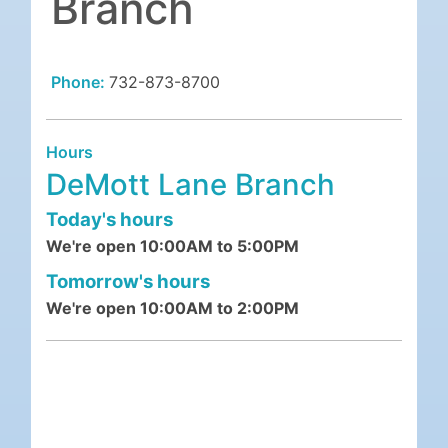
Branch
Phone:
732-873-8700
Hours
DeMott Lane Branch
Today's hours
We're open 10:00AM to 5:00PM
Tomorrow's hours
We're open 10:00AM to 2:00PM