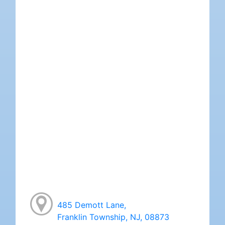
485 Demott Lane,
Franklin Township, NJ, 08873