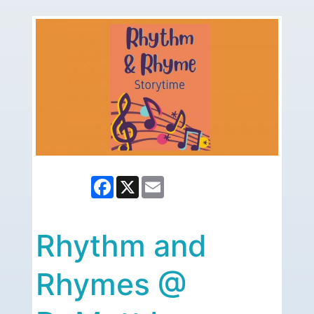
Facebook
X
Email
Rhythm and
Rhymes @