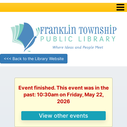
<<< Back to the Library Website
Event finished. This event was in the
past: 10:30am on Friday, May 22,
2026
View other events