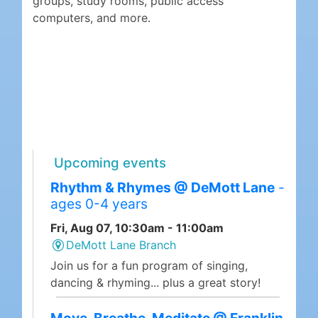
groups, study rooms, public access
computers, and more.
Upcoming events
Rhythm & Rhymes @ DeMott Lane
-
ages 0-4 years
Fri, Aug 07, 10:30am - 11:00am
DeMott Lane Branch
Join us for a fun program of singing,
dancing & rhyming... plus a great story!