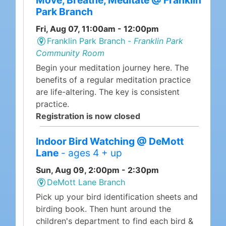
Move, Breathe, Meditate @ Franklin
Park Branch
Fri, Aug 07, 11:00am - 12:00pm
Franklin Park Branch -
Franklin Park
Community Room
Begin your meditation journey here. The
benefits of a regular meditation practice
are life-altering. The key is consistent
practice.
Registration is now closed
Indoor Bird Watching @ DeMott
Lane
- ages 4 + up
Sun, Aug 09, 2:00pm - 2:30pm
DeMott Lane Branch
Pick up your bird identification sheets and
birding book. Then hunt around the
children's department to find each bird &