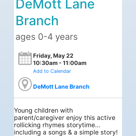
DeMott Lane
Branch
ages 0-4 years
Friday, May 22
10:30am - 11:00am
Add to Calendar
DeMott Lane Branch
Young children with
parent/caregiver enjoy this active
rollicking rhymes storytime…
including a songs & a simple story!