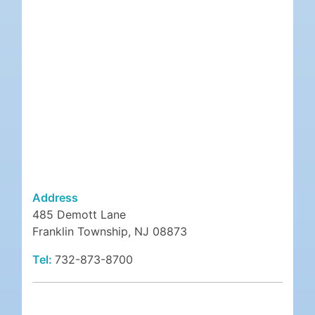
Address
485 Demott Lane
Franklin Township, NJ 08873
Tel:
732-873-8700