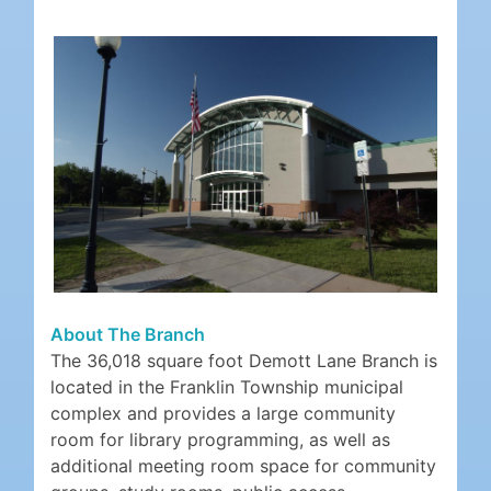
About The Branch
The 36,018 square foot Demott Lane Branch is
located in the Franklin Township municipal
complex and provides a large community
room for library programming, as well as
additional meeting room space for community